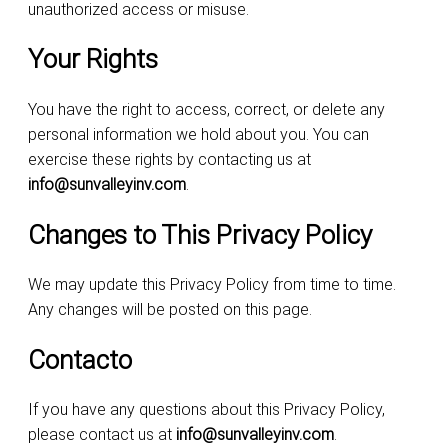
unauthorized access or misuse.
Your Rights
You have the right to access, correct, or delete any
personal information we hold about you. You can
exercise these rights by contacting us at
info@sunvalleyinv.com
.
Changes to This Privacy Policy
We may update this Privacy Policy from time to time.
Any changes will be posted on this page.
Contacto
If you have any questions about this Privacy Policy,
please contact us at
info@sunvalleyinv.com
.