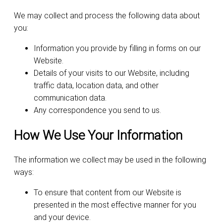
We may collect and process the following data about
you:
Information you provide by filling in forms on our
Website.
Details of your visits to our Website, including
traffic data, location data, and other
communication data.
Any correspondence you send to us.
How We Use Your Information
The information we collect may be used in the following
ways:
To ensure that content from our Website is
presented in the most effective manner for you
and your device.