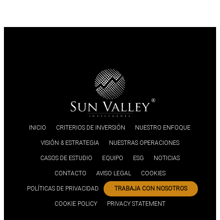
INICIO
CRITERIOS DE INVERSIÓN
NUESTRO ENFOQUE
VISIÓN & ESTRATEGIA
NUESTRAS OPERACIONES
CASOS DE ESTUDIO
EQUIPO
ESG
NOTICIAS
CONTACTO
AVISO LEGAL
COOKIES
POLÍTICAS DE PRIVACIDAD
TRABAJA CON NOSOTROS
COOKIE POLICY
PRIVACY STATEMENT