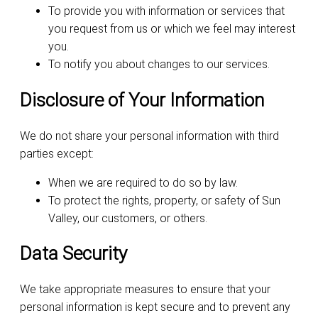
To provide you with information or services that
you request from us or which we feel may interest
you.
To notify you about changes to our services.
Disclosure of Your Information
We do not share your personal information with third
parties except:
When we are required to do so by law.
To protect the rights, property, or safety of Sun
Valley, our customers, or others.
Data Security
We take appropriate measures to ensure that your
personal information is kept secure and to prevent any