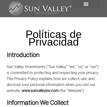
VISIÓN GENERAL
PORTAFOLIO DE INVERSIONES
Políticas de
Privacidad
Introduction
Sun Valley Investments (“Sun Valley,” “we,” “us,” or “our”)
is committed to protecting and respecting your privacy.
This Privacy Policy explains how we collect, use, and
disclose your personal information when you visit our
website,
www.sunvalleyinv.com
(the “Website”).
Information We Collect