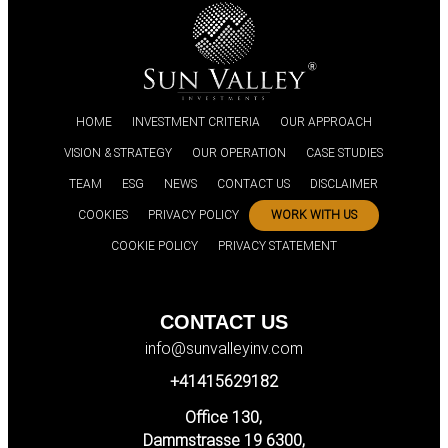
HOME
INVESTMENT CRITERIA
OUR APPROACH
VISION & STRATEGY
OUR OPERATION
CASE STUDIES
TEAM
ESG
NEWS
CONTACT US
DISCLAIMER
COOKIES
PRIVACY POLICY
WORK WITH US
COOKIE POLICY
PRIVACY STATEMENT
CONTACT US
info@sunvalleyinv.com
+41415629182
Office 130,
Dammstrasse 19 6300,