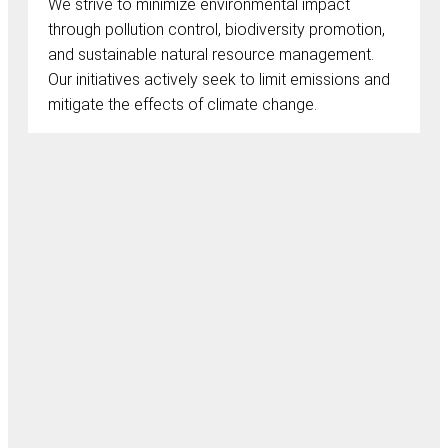
We strive to minimize environmental impact
through pollution control, biodiversity promotion,
and sustainable natural resource management.
Our initiatives actively seek to limit emissions and
mitigate the effects of climate change.