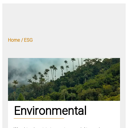
Home / ESG
Environmental