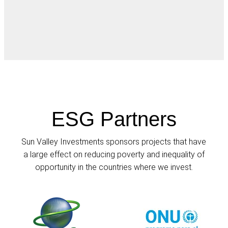
ESG Partners
Sun Valley Investments sponsors projects that have
a large effect on reducing poverty and inequality of
opportunity in the countries where we invest.