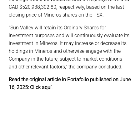
CAD $520,938,302.80, respectively, based on the last
closing price of Mineros shares on the TSX.
“Sun Valley will retain its Ordinary Shares for
investment purposes and will continuously evaluate its
investment in Mineros. It may increase or decrease its
holdings in Mineros and otherwise engage with the
Company in the future, subject to market conditions
and other relevant factors,” the company concluded.
Read the original article in Portafolio published on June
16, 2025:
Click aquí
.
Portafolio reports Sun Valley launched a new tender offer at
COP 5,500/share (CAD 1.79) for Mineros S.A., targeting 8 %–
11 %, increasing its stake to about 65.4 %–68.4 %.