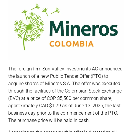
The foreign firm Sun Valley Investments AG announced
the launch of a new Public Tender Offer (PTO) to
acquire shares of Mineros S.A. The offer was executed
through the facilities of the Colombian Stock Exchange
(BVC) at a price of COP $5,500 per common share,
approximately CAD $1.79 as of June 13, 2025, the last
business day prior to the commencement of the PTO.
The purchase price will be paid in cash.