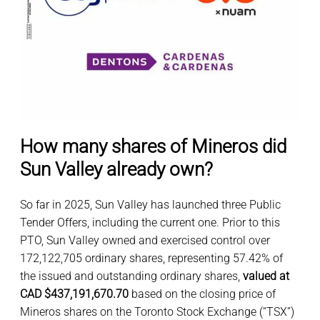
How many shares of Mineros did
Sun Valley already own?
So far in 2025, Sun Valley has launched three Public
Tender Offers, including the current one. Prior to this
PTO, Sun Valley owned and exercised control over
172,122,705 ordinary shares, representing 57.42% of
the issued and outstanding ordinary shares,
valued at
CAD $437,191,670.70
based on the closing price of
Mineros shares on the Toronto Stock Exchange (“TSX”)