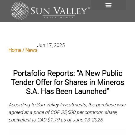
VISIÓN GENERAL
PORTAFOLIO DE INVERSIONES
Jun 17, 2025
Home / News
Portafolio Reports: “A New Public
Tender Offer for Shares in Mineros
S.A. Has Been Launched”
According to Sun Valley Investments, the purchase was
agreed at a price of COP $5,500 per common share,
equivalent to CAD $1.79 as of June 13, 2025.