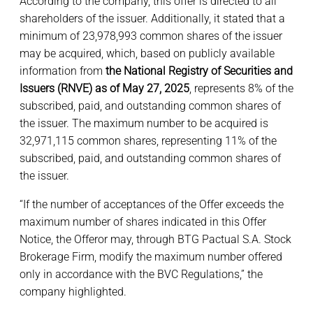
According to the company, this offer is directed to all
shareholders of the issuer. Additionally, it stated that a
minimum of 23,978,993 common shares of the issuer
may be acquired, which, based on publicly available
information from
the National Registry of Securities and
Issuers (RNVE) as of May 27, 2025
, represents 8% of the
subscribed, paid, and outstanding common shares of
the issuer. The maximum number to be acquired is
32,971,115 common shares, representing 11% of the
subscribed, paid, and outstanding common shares of
the issuer.
“If the number of acceptances of the Offer exceeds the
maximum number of shares indicated in this Offer
Notice, the Offeror may, through BTG Pactual S.A. Stock
Brokerage Firm, modify the maximum number offered
only in accordance with the BVC Regulations,” the
company highlighted.