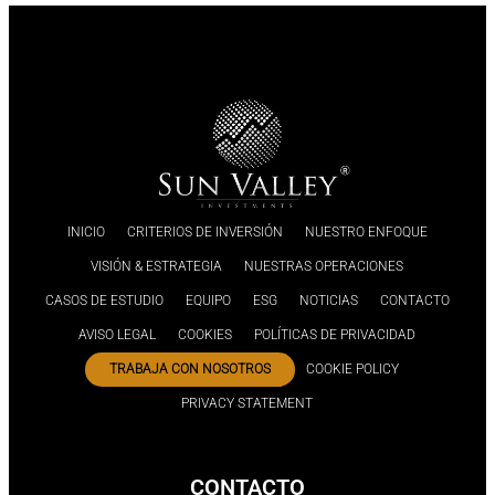
INICIO
CRITERIOS DE INVERSIÓN
NUESTRO ENFOQUE
VISIÓN & ESTRATEGIA
NUESTRAS OPERACIONES
CASOS DE ESTUDIO
EQUIPO
ESG
NOTICIAS
CONTACTO
AVISO LEGAL
COOKIES
POLÍTICAS DE PRIVACIDAD
TRABAJA CON NOSOTROS
COOKIE POLICY
PRIVACY STATEMENT
CONTACTO