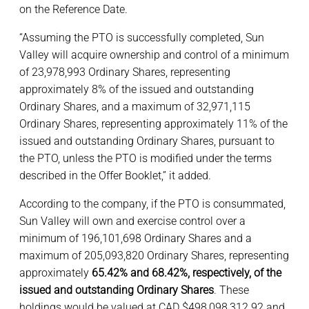
on the Reference Date.
“Assuming the PTO is successfully completed, Sun
Valley will acquire ownership and control of a minimum
of 23,978,993 Ordinary Shares, representing
approximately 8% of the issued and outstanding
Ordinary Shares, and a maximum of 32,971,115
Ordinary Shares, representing approximately 11% of the
issued and outstanding Ordinary Shares, pursuant to
the PTO, unless the PTO is modified under the terms
described in the Offer Booklet,” it added.
According to the company, if the PTO is consummated,
Sun Valley will own and exercise control over a
minimum of 196,101,698 Ordinary Shares and a
maximum of 205,093,820 Ordinary Shares, representing
approximately
65.42% and 68.42%, respectively, of the
issued and outstanding Ordinary Shares
. These
holdings would be valued at CAD $498,098,312.92 and