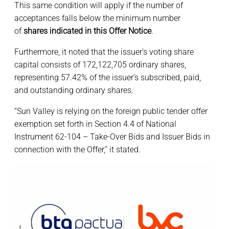
This same condition will apply if the number of
acceptances falls below the minimum number
of
shares indicated in this Offer Notice
.
Furthermore, it noted that the issuer’s voting share
capital consists of 172,122,705 ordinary shares,
representing 57.42% of the issuer’s subscribed, paid,
and outstanding ordinary shares.
“Sun Valley is relying on the foreign public tender offer
exemption set forth in Section 4.4 of National
Instrument 62-104 – Take-Over Bids and Issuer Bids in
connection with the Offer,” it stated.