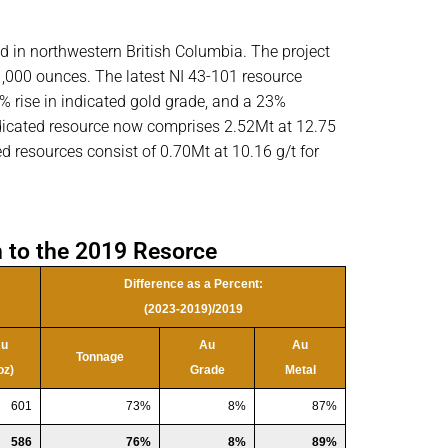
d in northwestern British Columbia. The project
31,000 ounces. The latest NI 43-101 resource
% rise in indicated gold grade, and a 23%
icated resource now comprises 2.52Mt at 12.75
d resources consist of 0.70Mt at 10.16 g/t for
 to the 2019 Resorce
Difference as a Percent:
(2023-2019)/2019
u
Au
Au
Tonnage
oz)
Grade
Metal
601
73%
8%
87%
586
76%
8%
89%