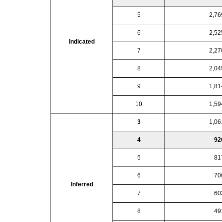
5
2,76
6
2,52
Indicated
7
2,27
8
2,04
9
1,81
10
1,59
3
1,06
4
92
5
81
6
70
Inferred
7
60
8
49