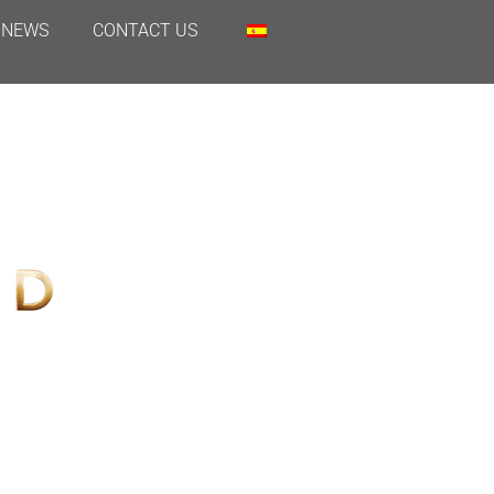
NEWS
CONTACT US