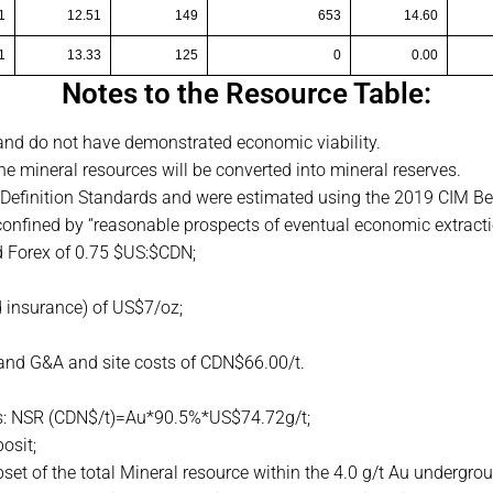
1
12.51
149
653
14.60
1
13.33
125
0
0.00
Notes to the Resource Table:
 and do not have demonstrated economic viability.
 the mineral resources will be converted into mineral reserves.
Definition Standards and were estimated using the 2019 CIM Bes
onfined by “reasonable prospects of eventual economic extracti
 Forex of 0.75 $US:$CDN;
d insurance) of US$7/oz;
nd G&A and site costs of CDN$66.00/t.
 is: NSR (CDN$/t)=Au*90.5%*US$74.72g/t;
posit;
et of the total Mineral resource within the 4.0 g/t Au undergr