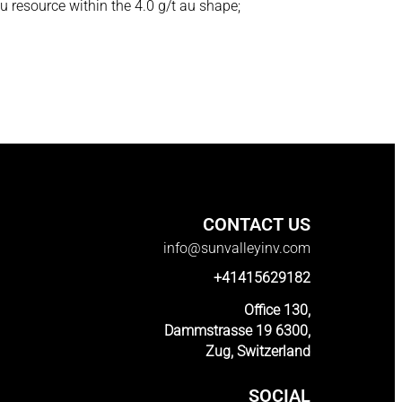
u resource within the 4.0 g/t au shape;
CONTACT US
info@sunvalleyinv.com
+41415629182
Office 130,
Dammstrasse 19 6300,
Zug, Switzerland
SOCIAL