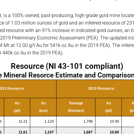
ct, is a 100% owned, past-producing, high-grade gold mine locate
rce of 1.03 million ounces of gold and an inferred resource of 2
ed resource with an 91% increase in indicated gold ounces, an 6
 2019 Preliminary Economic Assessment (PEA). The updated ind
 Mt at 12.00 g/t Au for 541k oz Au in the 2019 PEA). The inferre
r 440k oz Au in the 2019 PEA).
Resource (NI 43-101 compliant)
e Mineral Resorce Estimate and Comparison
023 Resource
2019 Resource
Au
Au
Tonnage
Au
A
(g/t)
(koz)
(ktonnes)
(g/t)
(k
8
11.21
1,124
1,798
10.40
5
11.61
1,107
1,687
10.80