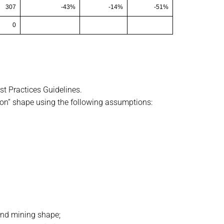
307
-43%
-14%
-51%
0
t Practices Guidelines.
on” shape using the following assumptions:
ound mining shape;