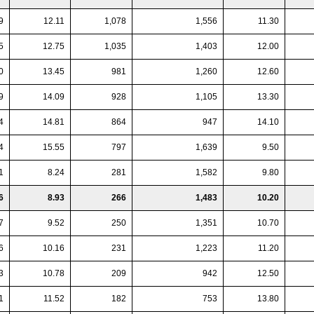
9
12.11
1,078
1,556
11.30
5
12.75
1,035
1,403
12.00
0
13.45
981
1,260
12.60
9
14.09
928
1,105
13.30
4
14.81
864
947
14.10
4
15.55
797
1,639
9.50
1
8.24
281
1,582
9.80
6
8.93
266
1,483
10.20
7
9.52
250
1,351
10.70
6
10.16
231
1,223
11.20
3
10.78
209
942
12.50
1
11.52
182
753
13.80