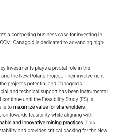
ts a compelling business case for investing in
 CCM. Canagold is dedicated to advancing high-
ey Investments plays a pivotal role in the
and the New Polaris Project. Their involvement
the project’s potential and Canagold’s
cial and technical support has been instrumental
 continue until the Feasibility Study (FS) is
e is to
maximize value for shareholders
,
sion towards feasibility while aligning with
nable and innovative mining practices.
This
tability and provides critical backing for the New