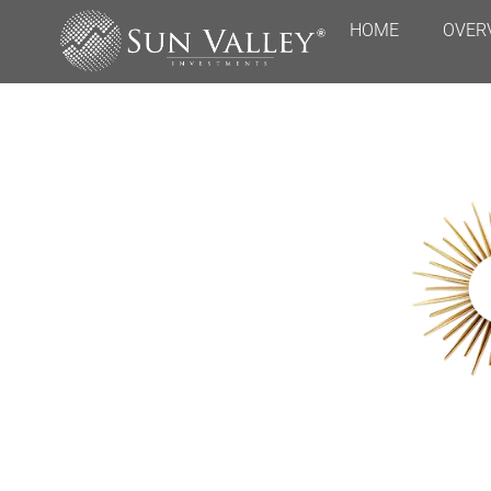
HOME
OVER