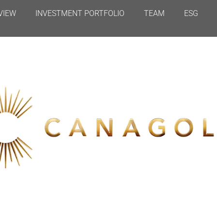
VIEW
INVESTMENT PORTFOLIO
TEAM
ESG