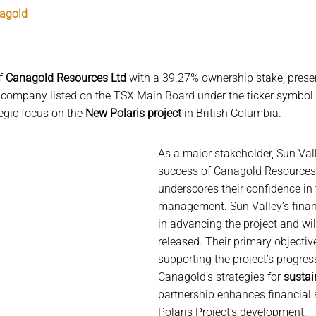
nagold
of
Canagold Resources Ltd
with a 39.27% ownership stake, presen
 company listed on the TSX Main Board under the ticker symbol
tegic focus on the
New Polaris project
in British Columbia.
As a major stakeholder, Sun Vall
success of Canagold Resources 
underscores their confidence in 
management. Sun Valley’s finan
in advancing the project and will
released. Their primary objectiv
supporting the project’s progres
Canagold’s strategies for
sustai
partnership enhances financial s
Polaris Project’s development.