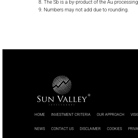
The Sb is a by-product of the Au processing 
Numbers may not add due to rounding.
HOME
INVESTMENT CRITERIA
OUR APPROACH
VIS
NEWS
CONTACT US
DISCLAIMER
COOKIES
PRIV