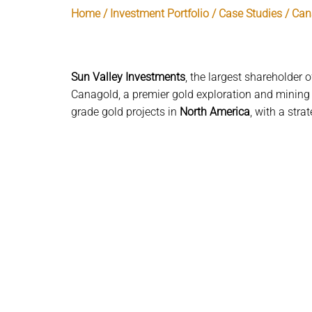
Home / Investment Portfolio / Case Studies / Ca
Sun Valley Investments
, the largest shareholder 
Canagold, a premier gold exploration and mining
grade gold projects in
North America
, with a stra