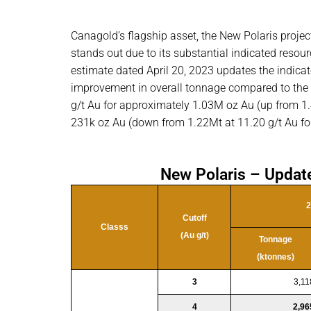
Canagold’s flagship asset, the New Polaris proje
stands out due to its substantial indicated resou
estimate dated April 20, 2023 updates the indicat
improvement in overall tonnage compared to the
g/t Au for approximately 1.03M oz Au (up from 1.4
231k oz Au (down from 1.22Mt at 11.20 g/t Au fo
New Polaris – Updat
2
Cutoff
Classs
(Au g/t)
Tonnage
(ktonnes)
3
3,11
4
2,96