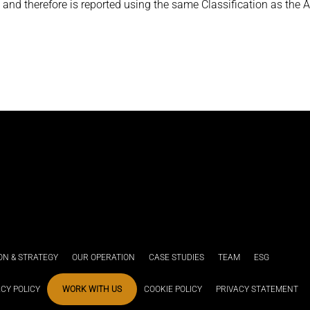
and therefore is reported using the same Classification as the A
ION & STRATEGY
OUR OPERATION
CASE STUDIES
TEAM
ESG
ACY POLICY
WORK WITH US
COOKIE POLICY
PRIVACY STATEMENT