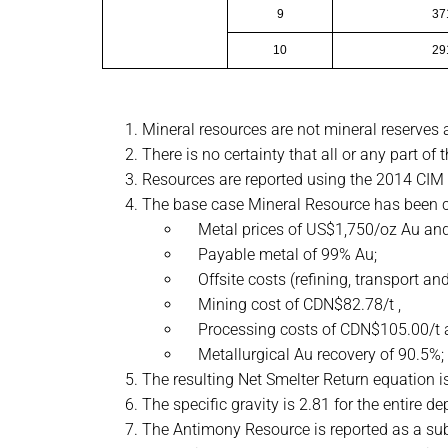
9
37
10
29
Mineral resources are not mineral reserves
There is no certainty that all or any part of
Resources are reported using the 2014 CIM 
The base case Mineral Resource has been c
Metal prices of US$1,750/oz Au and
Payable metal of 99% Au;
Offsite costs (refining, transport an
Mining cost of CDN$82.78/t ,
Processing costs of CDN$105.00/t a
Metallurgical Au recovery of 90.5%;
The resulting Net Smelter Return equation
The specific gravity is 2.81 for the entire de
The Antimony Resource is reported as a subs