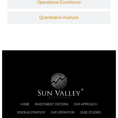
Operational Excellence
Quantitative Analysis
HOME
INVESTMENT CRITERIA
OUR APPROACH
VISION & STRATEGY
OUR OPERATION
CASE STUDIES