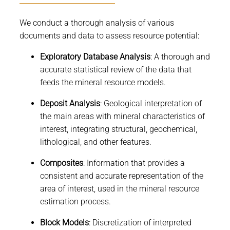
We conduct a thorough analysis of various
documents and data to assess resource potential:
Exploratory Database Analysis
: A thorough and
accurate statistical review of the data that
feeds the mineral resource models.
Deposit Analysis
: Geological interpretation of
the main areas with mineral characteristics of
interest, integrating structural, geochemical,
lithological, and other features.
Composites
: Information that provides a
consistent and accurate representation of the
area of interest, used in the mineral resource
estimation process.
Block Models
: Discretization of interpreted