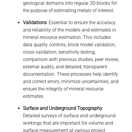
geological domains into regular 3D blocks for
the purpose of estimating metals of interest.
Validations
: Essential to ensure the accuracy
and reliability of the models and estimates in
mineral resource estimation. This includes
data quality controls, block model validation,
cross-validation, sensitivity testing,
comparison with previous studies, peer review,
external audits, and detailed, transparent
documentation. These processes help identify
and correct errors, minimize uncertainties, and
ensure the integrity of mineral resource
estimates.
Surface and Underground Topography
:
Detailed surveys of surface and underground
workings that are important for volume and
surface measurement at various project