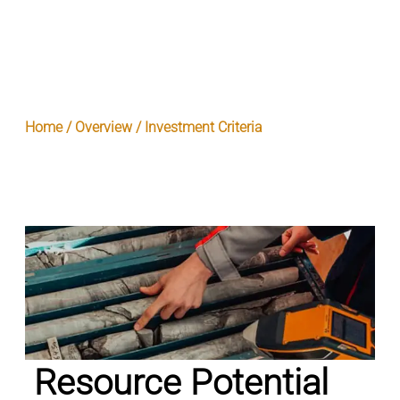
Home / Overview / Investment Criteria
Resource Potential
Resource Potential