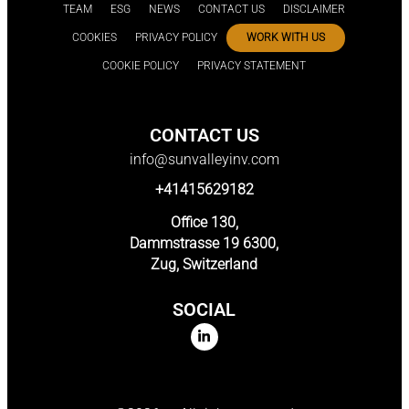
TEAM
ESG
NEWS
CONTACT US
DISCLAIMER
COOKIES
PRIVACY POLICY
WORK WITH US
COOKIE POLICY
PRIVACY STATEMENT
CONTACT US
info@sunvalleyinv.com
+41415629182
Office 130,
Dammstrasse 19 6300,
Zug, Switzerland
SOCIAL