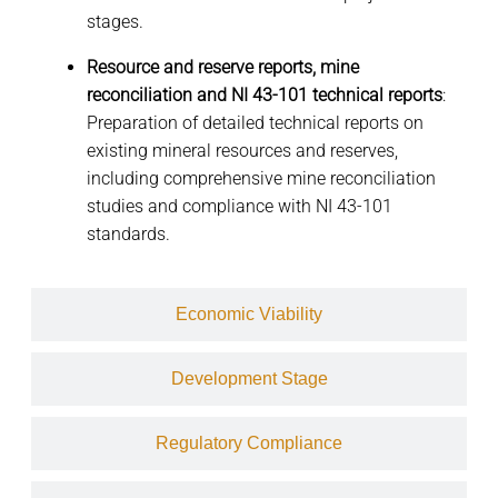
stages.
Resource and reserve reports, mine
reconciliation and NI 43-101 technical reports
:
Preparation of detailed technical reports on
existing mineral resources and reserves,
including comprehensive mine reconciliation
studies and compliance with NI 43-101
standards.
Economic Viability
Development Stage
Regulatory Compliance