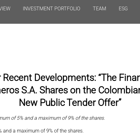
VIEW
INVESTMENT PORTFOLIO
TEAM
ESG
r Recent Developments: “The Fina
eros S.A. Shares on the Colombia
New Public Tender Offer”
nimum of 5% and a maximum of 9% of the shares.
% and a maximum of 9% of the shares.