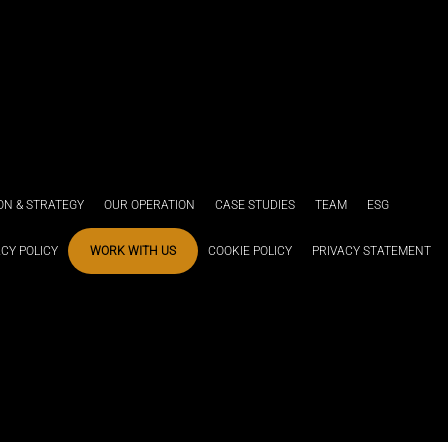
ION & STRATEGY
OUR OPERATION
CASE STUDIES
TEAM
ESG
ACY POLICY
WORK WITH US
COOKIE POLICY
PRIVACY STATEMENT