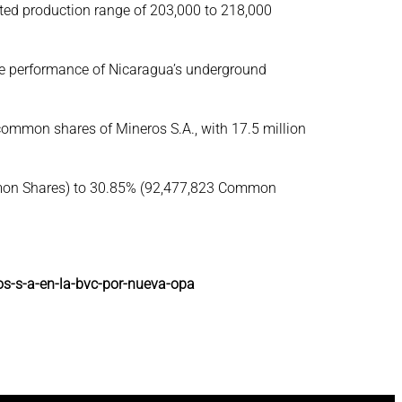
ected production range of 203,000 to 218,000
the performance of Nicaragua’s underground
common shares of Mineros S.A., with 17.5 million
Common Shares) to 30.85% (92,477,823 Common
os-s-a-en-la-bvc-por-nueva-opa