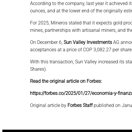
According to the company, last year it achieved i
ounces, and at the lower end of the originally es
For 2025, Mineros stated that it expects gold p
mines, partnerships with artisanal miners, and the
On December 6,
Sun Valley Investments
AG announ
acceptances at a price of COP 3,082.27 per share
With this transaction, Sun Valley increased its
Shares).
Read the original article on Forbes:
https://forbes.co/2025/01/27/economia-y-finanz
Original article by
Forbes Staff
published on Janu