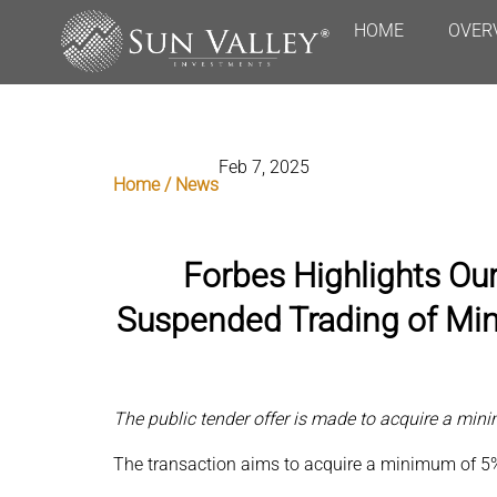
HOME
OVER
Feb 7, 2025
Home / News
Forbes Highlights Ou
Suspended Trading of Min
The public tender offer is made to acquire a mi
The transaction aims to acquire a minimum of 5