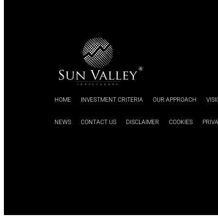
HOME
INVESTMENT CRITERIA
OUR APPROACH
VIS
NEWS
CONTACT US
DISCLAIMER
COOKIES
PRIV