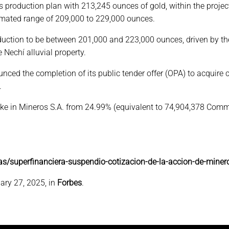
ts production plan with 213,245 ounces of gold, within the proj
timated range of 209,000 to 229,000 ounces.
roduction to be between 201,000 and 223,000 ounces, driven by 
 Nechí alluvial property.
ced the completion of its public tender offer (OPA) to acquire 
.
 stake in Mineros S.A. from 24.99% (equivalent to 74,904,378 
as/superfinanciera-suspendio-cotizacion-de-la-accion-de-miner
ary 27, 2025, in
Forbes
.