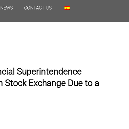
NEWS
CONTACT US
ncial Superintendence
n Stock Exchange Due to a