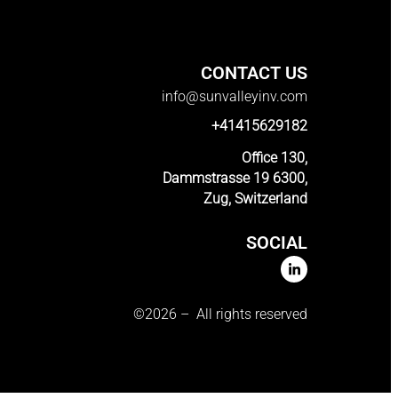
CONTACT US
info@sunvalleyinv.com
+41415629182
Office 130,
Dammstrasse 19 6300,
Zug, Switzerland
SOCIAL
©2026 – All rights reserved