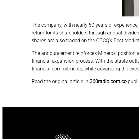
The company, with nearly 50 years of experience, h
return for its shareholders through annual divid
shares are also traded on the OTCQX Best Market 
The announcement reinforces Mineros’ position as 
financial expansion process. With the stable outl
financial commitments, while advancing the exec
Read the original article in
360radio.com.co
publ