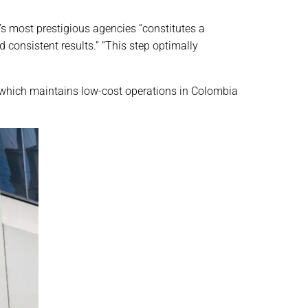
d’s most prestigious agencies “constitutes a
 consistent results.” “This step optimally
 which maintains low-cost operations in Colombia