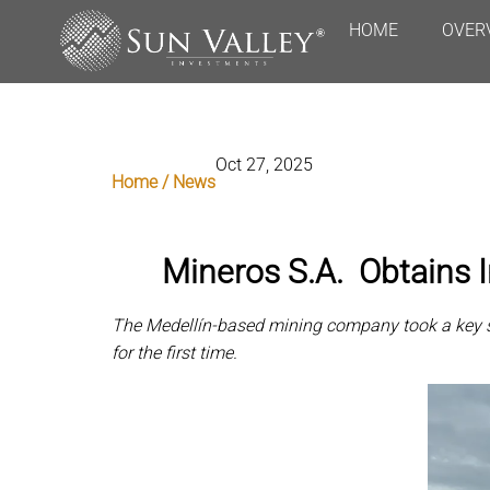
HOME
OVER
Oct 27, 2025
Home / News
Mineros S.A. Obtains I
The Medellín-based mining company took a key ste
for the first time.