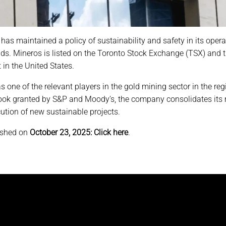
as maintained a policy of sustainability and safety in its operat
ends. Mineros is listed on the Toronto Stock Exchange (TSX) and
in the United States.
one of the relevant players in the gold mining sector in the reg
ook granted by S&P and Moody’s, the company consolidates its mo
ution of new sustainable projects.
ished on
October 23, 2025:
Click here
.