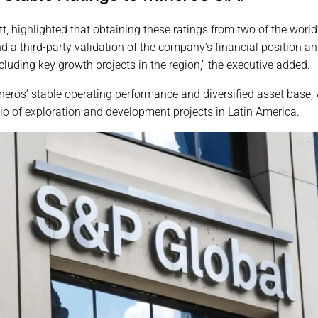
tt, highlighted that obtaining these ratings from two of the worl
a third-party validation of the company’s financial position and
including key growth projects in the region,” the executive added.
neros’ stable operating performance and diversified asset base,
lio of exploration and development projects in Latin America.