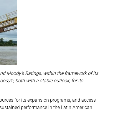
and Moody’s Ratings, within the framework of its
y’s, both with a stable outlook, for its
resources for its expansion programs, and access
 sustained performance in the Latin American