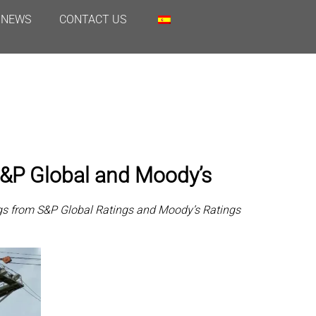
NEWS
CONTACT US
 S&P Global and Moody’s
ings from S&P Global Ratings and Moody’s Ratings