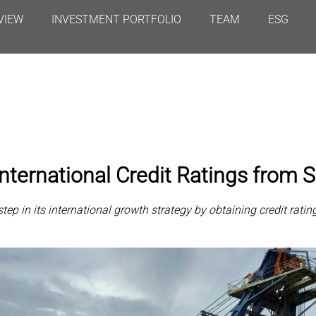
VIEW
INVESTMENT PORTFOLIO
TEAM
ESG
nternational Credit Ratings from
p in its international growth strategy by obtaining credit rat