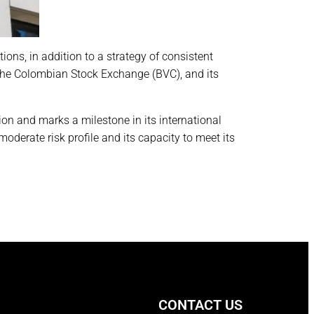
ions, in addition to a strategy of consistent
 the Colombian Stock Exchange (BVC), and its
ion and marks a milestone in its international
derate risk profile and its capacity to meet its
CONTACT US