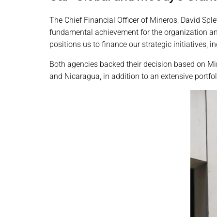
The Chief Financial Officer of Mineros, David Sple
fundamental achievement for the organization and 
positions us to finance our strategic initiatives, 
Both agencies backed their decision based on Mi
and Nicaragua, in addition to an extensive portfo