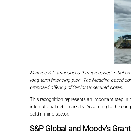
Mineros S.A. announced that it received initial c
long-term financing plan. The Medellín-based com
proposed offering of Senior Unsecured Notes.
This recognition represents an important step in t
international debt markets. According to the com
gold mining sector.
S&P Global and Moody’s Grant 