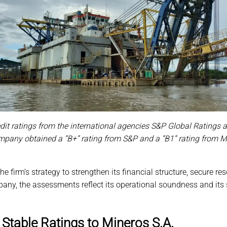
redit ratings from the international agencies S&P Global Ratings 
pany obtained a “B+” rating from S&P and a “B1” rating from Mood
he firm’s strategy to strengthen its financial structure, secure 
pany, the assessments reflect its operational soundness and its
Stable Ratings to Mineros S.A.