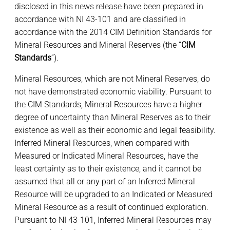
disclosed in this news release have been prepared in
accordance with NI 43-101 and are classified in
accordance with the 2014 CIM Definition Standards for
Mineral Resources and Mineral Reserves (the “
CIM
Standards
”).
Mineral Resources, which are not Mineral Reserves, do
not have demonstrated economic viability. Pursuant to
the CIM Standards, Mineral Resources have a higher
degree of uncertainty than Mineral Reserves as to their
existence as well as their economic and legal feasibility.
Inferred Mineral Resources, when compared with
Measured or Indicated Mineral Resources, have the
least certainty as to their existence, and it cannot be
assumed that all or any part of an Inferred Mineral
Resource will be upgraded to an Indicated or Measured
Mineral Resource as a result of continued exploration.
Pursuant to NI 43-101, Inferred Mineral Resources may