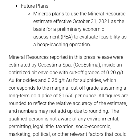
Future Plans:
Mineros plans to use the Mineral Resource
estimate effective October 31, 2021 as the
basis for a preliminary economic
assessment (PEA) to evaluate feasibility as
a heap-leaching operation.
Mineral Resources reported in this press release were
estimated by Geoestima Spa. (GeoEstima), inside an
optimized pit envelope with cut-off grades of 0.20 g/t
Au for oxides and 0.26 g/t Au for sulphides, which
corresponds to the marginal cut-off grade, assuming a
long-term gold price of $1,650 per ounce. All figures are
rounded to reflect the relative accuracy of the estimate,
and numbers may not add up due to rounding. The
qualified person is not aware of any environmental,
permitting, legal, title, taxation, socio-economic,
marketing, political, or other relevant factors that could