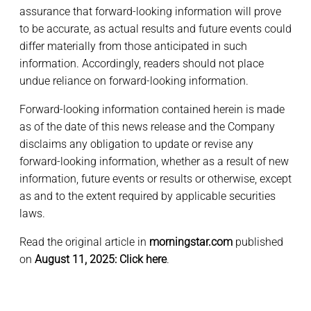
assurance that forward-looking information will prove
to be accurate, as actual results and future events could
differ materially from those anticipated in such
information. Accordingly, readers should not place
undue reliance on forward-looking information.
Forward-looking information contained herein is made
as of the date of this news release and the Company
disclaims any obligation to update or revise any
forward-looking information, whether as a result of new
information, future events or results or otherwise, except
as and to the extent required by applicable securities
laws.
Read the original article in
morningstar.com
published
on
August 11, 2025:
Click here
.