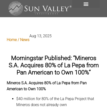
INVESTMENT PORTFOLIO
Aug 13, 2025
Home / News
Morningstar Published: “Mineros
S.A. Acquires 80% of La Pepa from
Pan American to Own 100%”
Mineros S.A. Acquires 80% of La Pepa from Pan
American to Own 100%
$40 million for 80% of the La Pepa Project that
Mineros does not already own