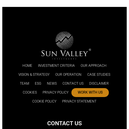
HOME
INVESTMENT CRITERIA
OUR APPROACH
VISION & STRATEGY
OUR OPERATION
CASE STUDIES
TEAM
ESG
NEWS
CONTACT US
DISCLAIMER
COOKIES
PRIVACY POLICY
WORK WITH US
COOKIE POLICY
PRIVACY STATEMENT
CONTACT US