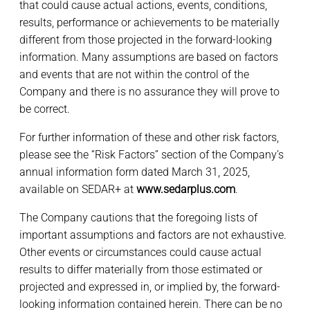
that could cause actual actions, events, conditions,
results, performance or achievements to be materially
different from those projected in the forward-looking
information. Many assumptions are based on factors
and events that are not within the control of the
Company and there is no assurance they will prove to
be correct.
For further information of these and other risk factors,
please see the “Risk Factors” section of the Company’s
annual information form dated March 31, 2025,
available on SEDAR+ at
www.sedarplus.com
.
The Company cautions that the foregoing lists of
important assumptions and factors are not exhaustive.
Other events or circumstances could cause actual
results to differ materially from those estimated or
projected and expressed in, or implied by, the forward-
looking information contained herein. There can be no