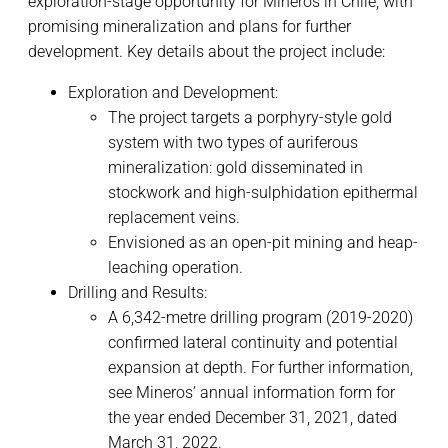
exploration-stage opportunity for Mineros in Chile, with
promising mineralization and plans for further
development. Key details about the project include:
Exploration and Development:
The project targets a porphyry-style gold
system with two types of auriferous
mineralization: gold disseminated in
stockwork and high-sulphidation epithermal
replacement veins.
Envisioned as an open-pit mining and heap-
leaching operation.
Drilling and Results:
A 6,342-metre drilling program (2019-2020)
confirmed lateral continuity and potential
expansion at depth. For further information,
see Mineros’ annual information form for
the year ended December 31, 2021, dated
March 31, 2022.