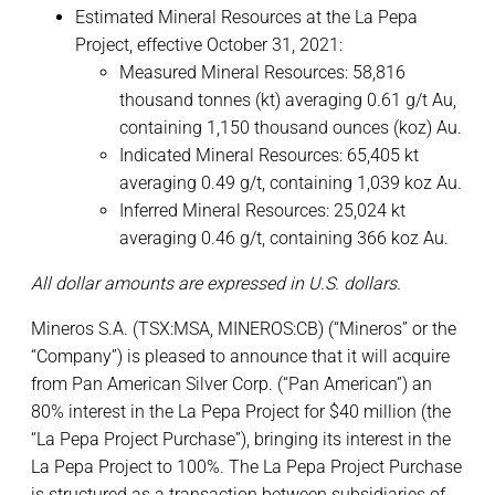
Estimated Mineral Resources at the La Pepa
Project, effective October 31, 2021:
Measured Mineral Resources: 58,816
thousand tonnes (kt) averaging 0.61 g/t Au,
containing 1,150 thousand ounces (koz) Au.
Indicated Mineral Resources: 65,405 kt
averaging 0.49 g/t, containing 1,039 koz Au.
Inferred Mineral Resources: 25,024 kt
averaging 0.46 g/t, containing 366 koz Au.
All dollar amounts are expressed in U.S. dollars.
Mineros S.A. (TSX:MSA, MINEROS:CB) (“Mineros” or the
“Company”) is pleased to announce that it will acquire
from Pan American Silver Corp. (“Pan American”) an
80% interest in the La Pepa Project for $40 million (the
“La Pepa Project Purchase”), bringing its interest in the
La Pepa Project to 100%. The La Pepa Project Purchase
is structured as a transaction between subsidiaries of