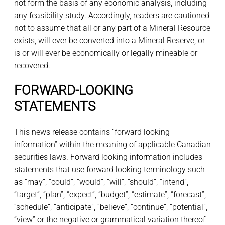
not form the basis of any economic analysis, including
any feasibility study. Accordingly, readers are cautioned
not to assume that all or any part of a Mineral Resource
exists, will ever be converted into a Mineral Reserve, or
is or will ever be economically or legally mineable or
recovered.
FORWARD-LOOKING
STATEMENTS
This news release contains “forward looking
information” within the meaning of applicable Canadian
securities laws. Forward looking information includes
statements that use forward looking terminology such
as “may”, “could”, “would”, “will”, “should”, “intend”,
“target”, “plan”, “expect”, “budget”, “estimate”, “forecast”,
“schedule”, “anticipate”, “believe”, “continue”, “potential”,
“view” or the negative or grammatical variation thereof