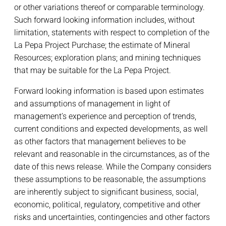
or other variations thereof or comparable terminology.
Such forward looking information includes, without
limitation, statements with respect to completion of the
La Pepa Project Purchase; the estimate of Mineral
Resources; exploration plans; and mining techniques
that may be suitable for the La Pepa Project.
Forward looking information is based upon estimates
and assumptions of management in light of
management’s experience and perception of trends,
current conditions and expected developments, as well
as other factors that management believes to be
relevant and reasonable in the circumstances, as of the
date of this news release. While the Company considers
these assumptions to be reasonable, the assumptions
are inherently subject to significant business, social,
economic, political, regulatory, competitive and other
risks and uncertainties, contingencies and other factors