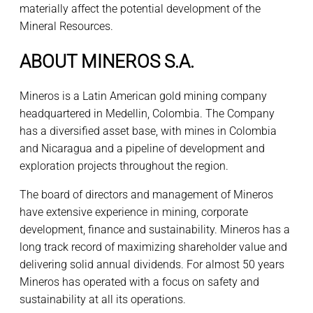
materially affect the potential development of the
Mineral Resources.
ABOUT MINEROS S.A.
Mineros is a Latin American gold mining company
headquartered in Medellin, Colombia. The Company
has a diversified asset base, with mines in Colombia
and Nicaragua and a pipeline of development and
exploration projects throughout the region.
The board of directors and management of Mineros
have extensive experience in mining, corporate
development, finance and sustainability. Mineros has a
long track record of maximizing shareholder value and
delivering solid annual dividends. For almost 50 years
Mineros has operated with a focus on safety and
sustainability at all its operations.