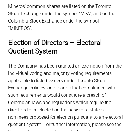
Mineros’ common shares are listed on the Toronto
Stock Exchange under the symbol “MSA”, and on the
Colombia Stock Exchange under the symbol
“MINEROS”.
Election of Directors – Electoral
Quotient System
The Company has been granted an exemption from the
individual voting and majority voting requirements
applicable to listed issuers under Toronto Stock
Exchange policies, on grounds that compliance with
such requirements would constitute a breach of
Colombian laws and regulations which require the
directors to be elected on the basis of a slate of
nominees proposed for election pursuant to an electoral
quotient system. For further information, please see the