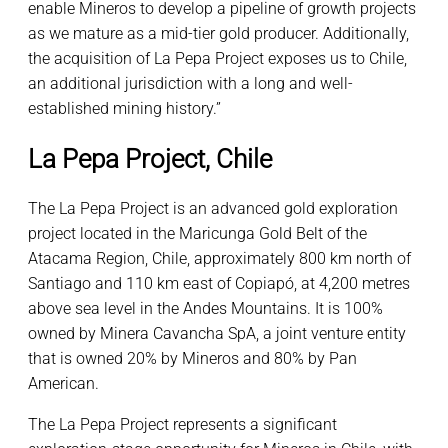
enable Mineros to develop a pipeline of growth projects
as we mature as a mid-tier gold producer. Additionally,
the acquisition of La Pepa Project exposes us to Chile,
an additional jurisdiction with a long and well-
established mining history.”
La Pepa Project, Chile
The La Pepa Project is an advanced gold exploration
project located in the Maricunga Gold Belt of the
Atacama Region, Chile, approximately 800 km north of
Santiago and 110 km east of Copiapó, at 4,200 metres
above sea level in the Andes Mountains. It is 100%
owned by Minera Cavancha SpA, a joint venture entity
that is owned 20% by Mineros and 80% by Pan
American.
The La Pepa Project represents a significant