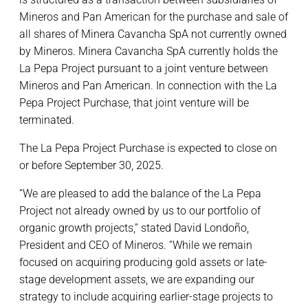
Mineros and Pan American for the purchase and sale of
all shares of Minera Cavancha SpA not currently owned
by Mineros. Minera Cavancha SpA currently holds the
La Pepa Project pursuant to a joint venture between
Mineros and Pan American. In connection with the La
Pepa Project Purchase, that joint venture will be
terminated.
The La Pepa Project Purchase is expected to close on
or before September 30, 2025.
“We are pleased to add the balance of the La Pepa
Project not already owned by us to our portfolio of
organic growth projects,” stated David Londoño,
President and CEO of Mineros. “While we remain
focused on acquiring producing gold assets or late-
stage development assets, we are expanding our
strategy to include acquiring earlier-stage projects to