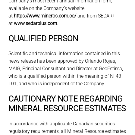
Company’s most recent annual information form,
available on the Company’s website
at
https://www.mineros.com.co/
and from SEDAR+
at
www.sedarplus.com
.
QUALIFIED PERSON
Scientific and technical information contained in this
news release has been approved by Orlando Rojas,
MAIG, Principal Consultant and Director at GeoEstima,
who is a qualified person within the meaning of NI 43-
101, and who is independent of the Company.
CAUTIONARY NOTE REGARDING
MINERAL RESOURCE ESTIMATES
In accordance with applicable Canadian securities
regulatory requirements, all Mineral Resource estimates