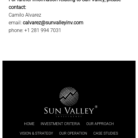
contact:
Camilo Alvarez
email:
calvarez@sunvalleyinv.com
phone: +1 281 994 7031
HOME
INVESTMENT CRITERIA
OUR APPROACH
VISION & STRATEGY
OUR OPERATION
CASE STUDIES