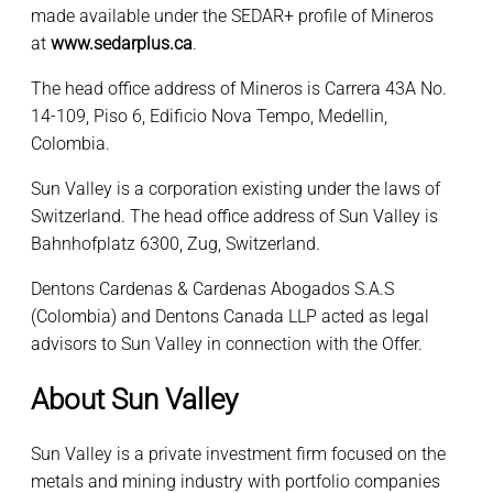
made available under the SEDAR+ profile of Mineros
at
www.sedarplus.ca
.
The head office address of Mineros is Carrera 43A No.
14-109, Piso 6, Edificio Nova Tempo, Medellin,
Colombia.
Sun Valley is a corporation existing under the laws of
Switzerland. The head office address of Sun Valley is
Bahnhofplatz 6300, Zug, Switzerland.
Dentons Cardenas & Cardenas Abogados S.A.S
(Colombia) and Dentons Canada LLP acted as legal
advisors to Sun Valley in connection with the Offer.
About Sun Valley
Sun Valley is a private investment firm focused on the
metals and mining industry with portfolio companies