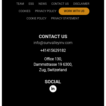
TEAM
ESG
NEWS
CONTACT US
DISCLAIMER
COOKIES
PRIVACY POLICY
WORK WITH US
COOKIE POLICY
PRIVACY STATEMENT
CONTACT US
info@sunvalleyinv.com
+41415629182
Office 130,
Dammstrasse 19 6300,
Zug, Switzerland
SOCIAL