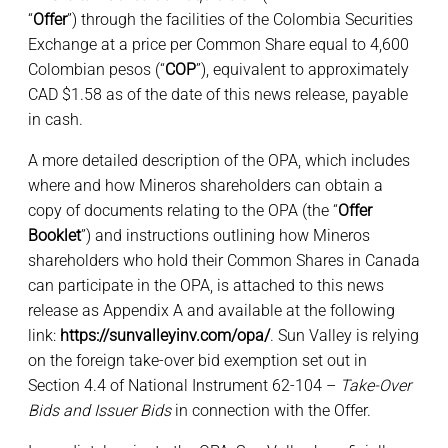
“
Offer
”) through the facilities of the Colombia Securities
Exchange at a price per Common Share equal to 4,600
Colombian pesos (“
COP
”), equivalent to approximately
CAD $1.58 as of the date of this news release, payable
in cash.
A more detailed description of the OPA, which includes
where and how Mineros shareholders can obtain a
copy of documents relating to the OPA (the “
Offer
Booklet
”) and instructions outlining how Mineros
shareholders who hold their Common Shares in Canada
can participate in the OPA, is attached to this news
release as Appendix A and available at the following
link:
https://sunvalleyinv.com/opa/
. Sun Valley is relying
on the foreign take-over bid exemption set out in
Section 4.4 of National Instrument 62-104 –
Take-Over
Bids and Issuer Bids
in connection with the Offer.