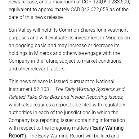
news release, and a maximum of COP 124,091,283,600,
equivalent to approximately CAD $42,622,658 as of the
date of this news release.
Sun Valley will hold its Common Shares for investment
purposes and will evaluate its investment in Mineros on
an ongoing basis and may increase or decrease its
holdings in Mineros and otherwise engage with the
Company in the future, subject to market conditions
and other relevant factors.
This news release is issued pursuant to National
Instrument 62-103 –
The Early Warning Systems and
Related Take-Over Bids and Insider Reporting Issues
,
which also requires a report to be filed with regulatory
authorities in each of the jurisdictions in which the
Company is a reporting issuer containing information
with respect to the foregoing matters (“
Early Warning
Report
“). The Early Warning Report will be filed and