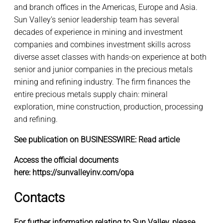
and branch offices in the Americas, Europe and Asia.
Sun Valley’s senior leadership team has several
decades of experience in mining and investment
companies and combines investment skills across
diverse asset classes with hands-on experience at both
senior and junior companies in the precious metals
mining and refining industry. The firm finances the
entire precious metals supply chain: mineral
exploration, mine construction, production, processing
and refining.
See publication on BUSINESSWIRE:
Read article
Access the official documents
here:
https://sunvalleyinv.com/opa
Contacts
For further information relating to Sun Valley, please