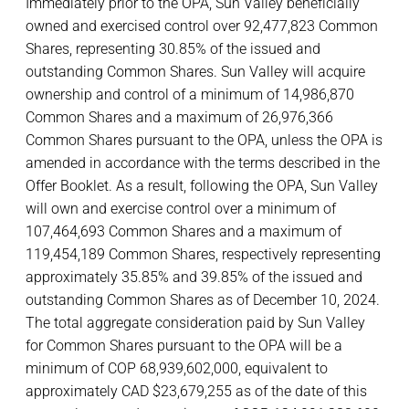
Immediately prior to the OPA, Sun Valley beneficially
owned and exercised control over 92,477,823 Common
Shares, representing 30.85% of the issued and
outstanding Common Shares. Sun Valley will acquire
ownership and control of a minimum of 14,986,870
Common Shares and a maximum of 26,976,366
Common Shares pursuant to the OPA, unless the OPA is
amended in accordance with the terms described in the
Offer Booklet. As a result, following the OPA, Sun Valley
will own and exercise control over a minimum of
107,464,693 Common Shares and a maximum of
119,454,189 Common Shares, respectively representing
approximately 35.85% and 39.85% of the issued and
outstanding Common Shares as of December 10, 2024.
The total aggregate consideration paid by Sun Valley
for Common Shares pursuant to the OPA will be a
minimum of COP 68,939,602,000, equivalent to
approximately CAD $23,679,255 as of the date of this