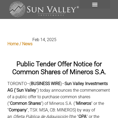
INVESTMENT PORTFOLIO
Feb 14, 2025
Home / News
Public Tender Offer Notice for
Common Shares of Mineros S.A.
TORONTO–(
BUSINESS WIRE
)–
Sun Valley Investments
AG (
“
Sun Valley
”) today announces the commencement
of a public offer to purchase common shares
(“
Common
Shares
”) of Mineros S.A. (“
Mineros
” or the
“
Company
”, TSX: MSA, CB: MINEROS) by way of
an
Oferta Pública de Adquisición
(the “
OPA
” or the