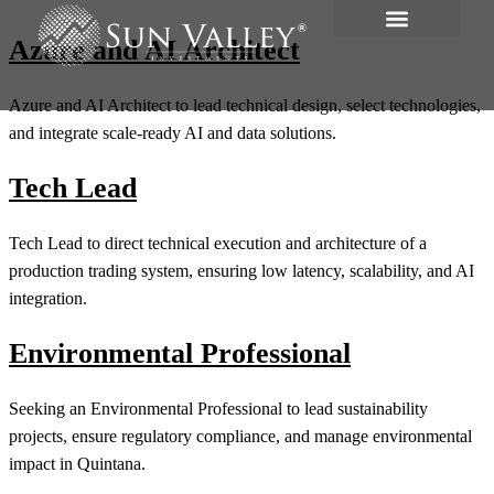
Azure and AI Architect
Azure and AI Architect to lead technical design, select technologies,
and integrate scale-ready AI and data solutions.
Tech Lead
Tech Lead to direct technical execution and architecture of a
production trading system, ensuring low latency, scalability, and AI
integration.
Environmental Professional
Seeking an Environmental Professional to lead sustainability
projects, ensure regulatory compliance, and manage environmental
impact in Quintana.