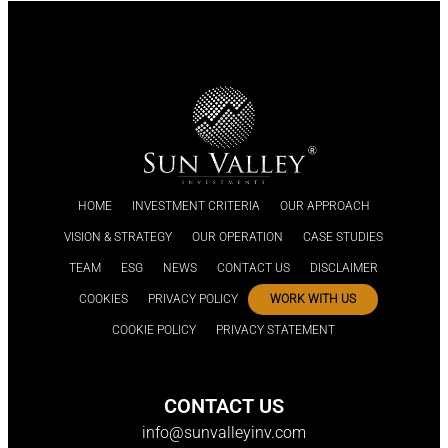
HOME
INVESTMENT CRITERIA
OUR APPROACH
VISION & STRATEGY
OUR OPERATION
CASE STUDIES
TEAM
ESG
NEWS
CONTACT US
DISCLAIMER
COOKIES
PRIVACY POLICY
WORK WITH US
COOKIE POLICY
PRIVACY STATEMENT
CONTACT US
info@sunvalleyinv.com