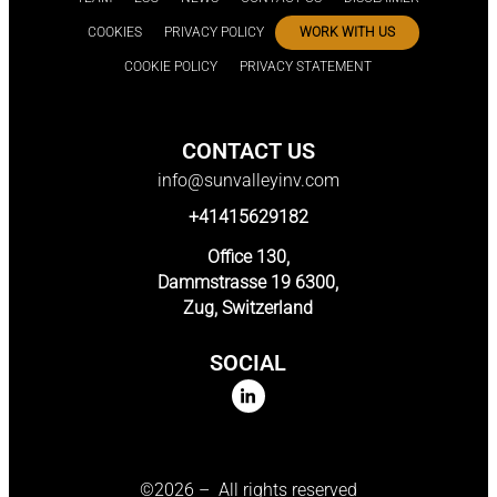
COOKIES
PRIVACY POLICY
WORK WITH US
COOKIE POLICY
PRIVACY STATEMENT
CONTACT US
info@sunvalleyinv.com
+41415629182
Office 130,
Dammstrasse 19 6300,
Zug, Switzerland
SOCIAL
©2026 – All rights reserved