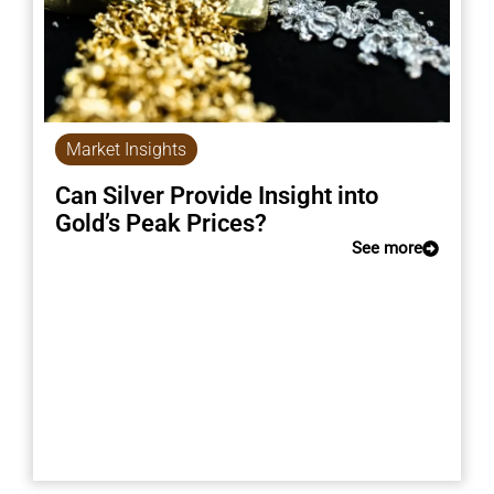
Market Insights
Can Silver Provide Insight into
Gold’s Peak Prices?
See more