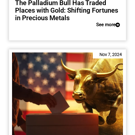
The Palladium Bull Has Traded
Places with Gold: Shifting Fortunes
in Precious Metals
See more
Nov 7, 2024