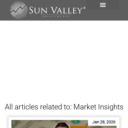
INVESTMENT PORTFOLIO
News
All articles related to: Market Insights
Jan 28, 2026