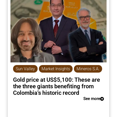
Sun Valley
Market Insights
Mineros S.A.
Gold price at US$5,100: These are
the three giants benefiting from
Colombia’s historic record
See more