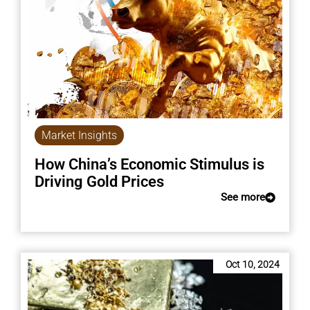
Market Insights
How China’s Economic Stimulus is
Driving Gold Prices
See more
Oct 10, 2024