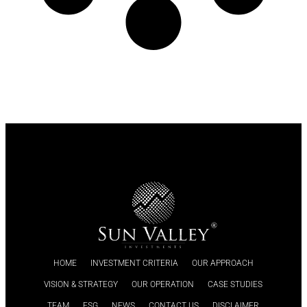
HOME
INVESTMENT CRITERIA
OUR APPROACH
VISION & STRATEGY
OUR OPERATION
CASE STUDIES
TEAM
ESG
NEWS
CONTACT US
DISCLAIMER