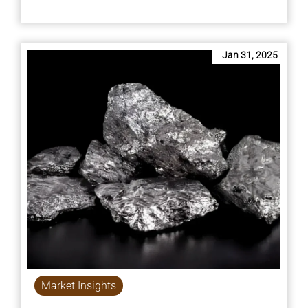
Jan 31, 2025
Market Insights