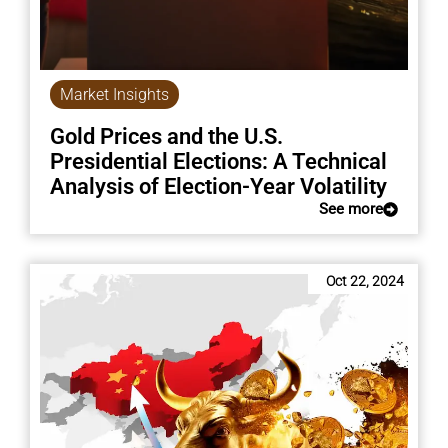
Market Insights
Gold Prices and the U.S.
Presidential Elections: A Technical
Analysis of Election-Year Volatility
See more
Oct 22, 2024