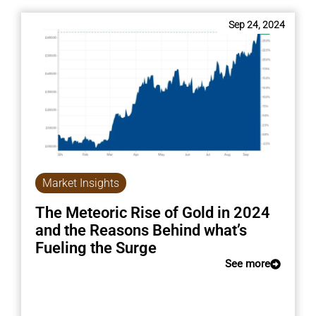
Sep 24, 2024
Market Insights
The Meteoric Rise of Gold in 2024
and the Reasons Behind what’s
Fueling the Surge
See more